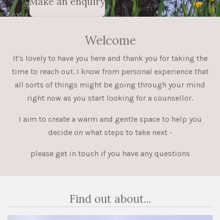
Make an enquiry
Welcome
It's lovely to have you here and thank you for taking the
time to reach out. I know from personal experience that
all sorts of things might be going through your mind
right now as you start looking for a counsellor.
I aim to create a warm and gentle space to help you
decide on what steps to take next -
please get in touch if you have any questions
Find out about...