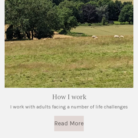
How I work
I work with adults facing a number of life challenges
Read More