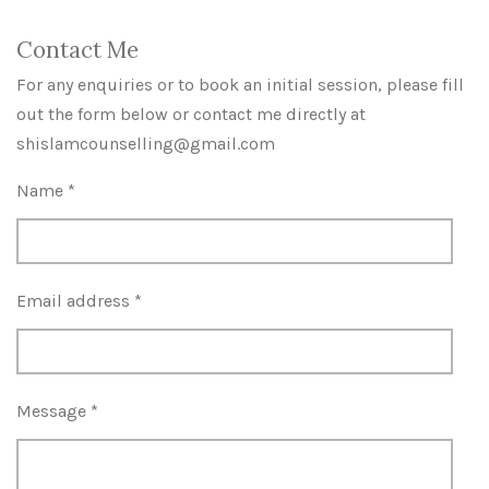
Contact Me
For any enquiries or to book an initial session, please fill
out the form below or contact me directly at
shislamcounselling@gmail.com
Name *
Email address *
Message *