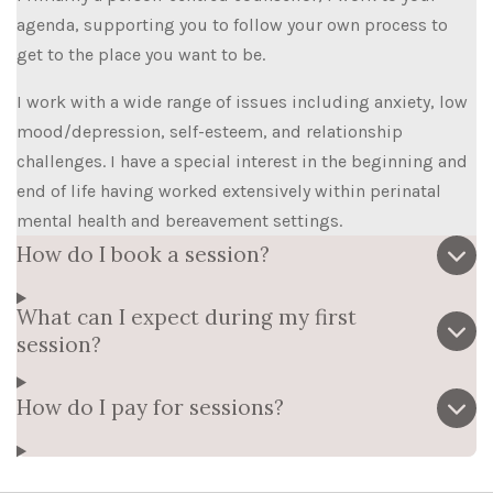
agenda, supporting you to follow your own process to
get to the place you want to be.
I work with a wide range of issues including anxiety, low
mood/depression, self-esteem, and relationship
challenges. I have a special interest in the beginning and
end of life having worked extensively within perinatal
mental health and bereavement settings.
How do I book a session?
What can I expect during my first
session?
How do I pay for sessions?