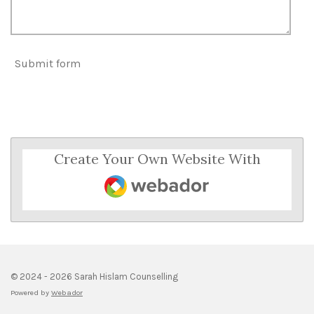
Submit form
Create Your Own Website With
Webador
© 2024 - 2026 Sarah Hislam Counselling
Powered by
Webador