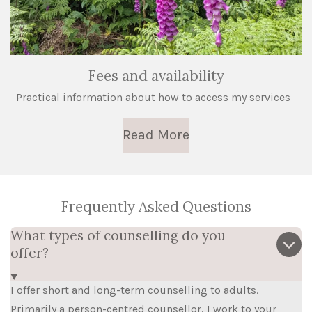
Fees and availability
Practical information about how to access my services
Read More
Frequently Asked Questions
What types of counselling do you
offer?
I offer short and long-term counselling to adults.
Primarily a person-centred counsellor, I work to your