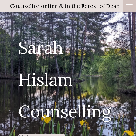
Counsellor online & in the Forest of Dean
Skip
to
main
content
Sarah
Hislam
Counselling