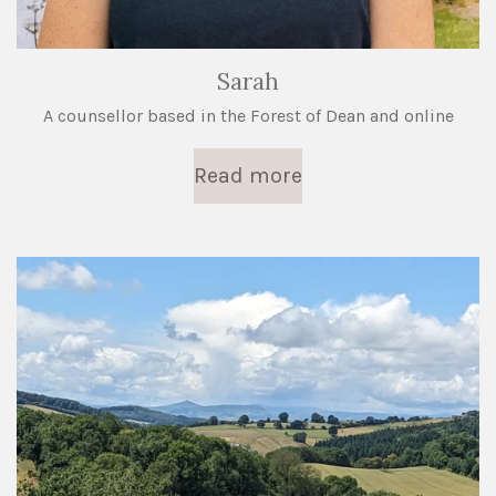
Sarah
A counsellor based in the Forest of Dean and online
Read more